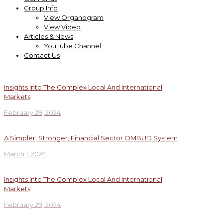
Group Info
View Organogram
View Video
Articles & News
YouTube Channel
Contact Us
Insights Into The Complex Local And International
Markets
February 29, 2024
A Simpler, Stronger, Financial Sector OMBUD System
March 1, 2024
Insights Into The Complex Local And International
Markets
February 29, 2024