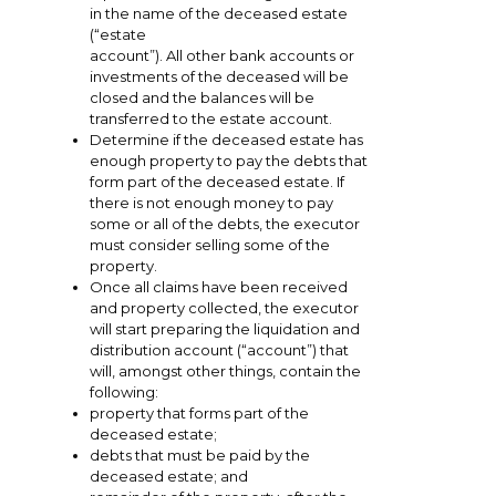
in the name of the deceased estate
(“estate
account”). All other bank accounts or
investments of the deceased will be
closed and the balances will be
transferred to the estate account.
Determine if the deceased estate has
enough property to pay the debts that
form part of the deceased estate. If
there is not enough money to pay
some or all of the debts, the executor
must consider selling some of the
property.
Once all claims have been received
and property collected, the executor
will start preparing the liquidation and
distribution account (“account”) that
will, amongst other things, contain the
following:
property that forms part of the
deceased estate;
debts that must be paid by the
deceased estate; and