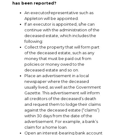
has been reported?
An executor/representative such as
Appleton will be appointed.
If an executor is appointed, s/he can
continue with the administration of the
deceased estate, which includes the
following:
Collect the property that will form part
of the deceased estate, such as any
money that must be paid out from
policies or money owed to the
deceased estate and so on.
Place an advertisement in a local
newspaper where the deceased
usually lived, as well as the Government
Gazette. This advertisement will inform
all creditors of the deceased’s death
and request them to lodge their claims
against the deceased estate (“claims”)
within 30 days from the date of the
advertisement. For example, a bank’s
claim for a home loan.
Open an interest-bearing bank account