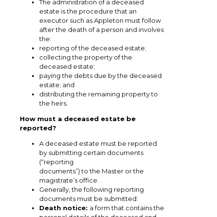
The administration of a deceased
estate is the procedure that an
executor such as Appleton must follow
after the death of a person and involves
the:
reporting of the deceased estate;
collecting the property of the
deceased estate;
paying the debts due by the deceased
estate; and
distributing the remaining property to
the heirs.
How must a deceased estate be
reported?
A deceased estate must be reported
by submitting certain documents
(“reporting
documents”) to the Master or the
magistrate’s office.
Generally, the following reporting
documents must be submitted:
Death notice:
a form that contains the