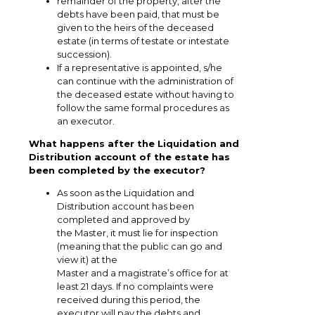
remainder of the property, after the
debts have been paid, that must be
given to the heirs of the deceased
estate (in terms of testate or intestate
succession).
If a representative is appointed, s/he
can continue with the administration of
the deceased estate without having to
follow the same formal procedures as
an executor.
What happens after the Liquidation and
Distribution account of the estate has
been completed by the executor?
As soon as the Liquidation and
Distribution account has been
completed and approved by
the Master, it must lie for inspection
(meaning that the public can go and
view it) at the
Master and a magistrate’s office for at
least 21 days. If no complaints were
received during this period, the
executor will pay the debts and