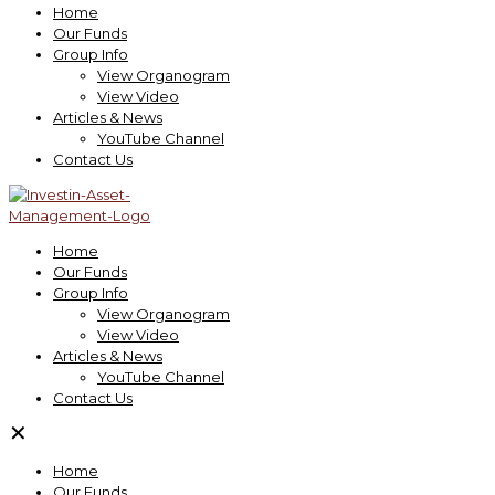
Home
Our Funds
Group Info
View Organogram
View Video
Articles & News
YouTube Channel
Contact Us
Home
Our Funds
Group Info
View Organogram
View Video
Articles & News
YouTube Channel
Contact Us
✕
Home
Our Funds