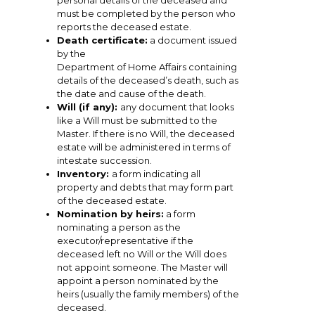
personal details of the deceased and
must be completed by the person who
reports the deceased estate.
Death certificate:
a document issued
by the
Department of Home Affairs containing
details of the deceased’s death, such as
the date and cause of the death.
Will (if any):
any document that looks
like a Will must be submitted to the
Master. If there is no Will, the deceased
estate will be administered in terms of
intestate succession.
Inventory:
a form indicating all
property and debts that may form part
of the deceased estate.
Nomination by heirs:
a form
nominating a person as the
executor/representative if the
deceased left no Will or the Will does
not appoint someone. The Master will
appoint a person nominated by the
heirs (usually the family members) of the
deceased.