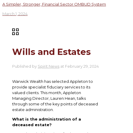
A Simpler, Stronger, Financial Sector OMBUD System
March 1, 2024
Wills and Estates
Published by
Spirit News
at
February 29, 2024
Warwick Wealth has selected Appleton to
provide specialist fiduciary services to its
valued clients. This month, Appleton
Managing Director, Lauren Hean, talks
through some of the key points of deceased
estate administration.
What is the administration of a
deceased estate?