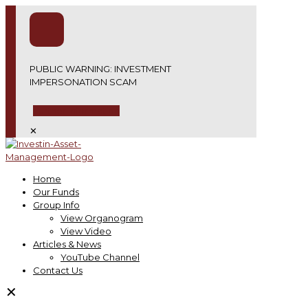
PUBLIC WARNING: INVESTMENT
IMPERSONATION SCAM
Further information
✕
Home
Our Funds
Group Info
View Organogram
View Video
Articles & News
YouTube Channel
Contact Us
✕