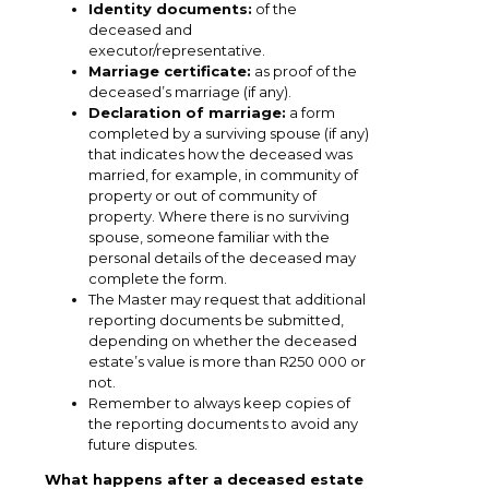
Identity documents:
of the
deceased and
executor/representative.
Marriage certificate:
as proof of the
deceased’s marriage (if any).
Declaration of marriage:
a form
completed by a surviving spouse (if any)
that indicates how the deceased was
married, for example, in community of
property or out of community of
property. Where there is no surviving
spouse, someone familiar with the
personal details of the deceased may
complete the form.
The Master may request that additional
reporting documents be submitted,
depending on whether the deceased
estate’s value is more than R250 000 or
not.
Remember to always keep copies of
the reporting documents to avoid any
future disputes.
What happens after a deceased estate