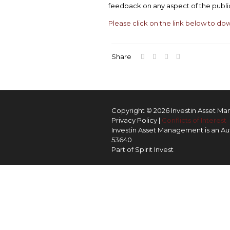
feedback on any aspect of the publi
Please click on the link below to do
Share
Copyright © 2026 Investin Asset M
Privacy Policy
|
Conflicts of Interest
Investin Asset Management is an Aut
53640
Part of
Spirit Invest