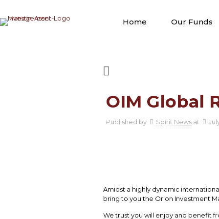
Home
Our Funds
OIM Global R
Published by
Spirit News
at
Jul
Amidst a highly dynamic internationa
bring to you the Orion Investment M
We trust you will enjoy and benefit